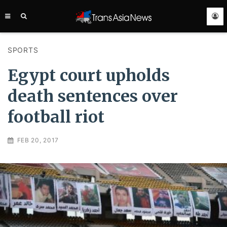
TRANS
ASIA
NEWS
SERVICE
SPORTS
Egypt court upholds
death sentences over
football riot
FEB 20, 2017