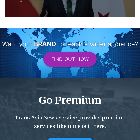
Want your
BRAND
to reach a wider audience?
FIND OUT HOW
Go Premium
Trans Asia News Service provides premium
services like none out there.