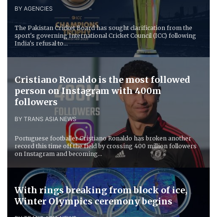
BY AGENCIES
The Pakistan Cricket Board has sought clarification from the
sport's governing International Cricket Council (ICC) following
India's refusal to...
Cristiano Ronaldo is the most followed
person on Instagram with 400m
followers
BY TRANS ASIA NEWS
Portuguese footballer Cristiano Ronaldo has broken another
record this time off the field by crossing 400 million followers
on Instagram and becoming...
With rings breaking from block of ice,
Winter Olympics ceremony begins