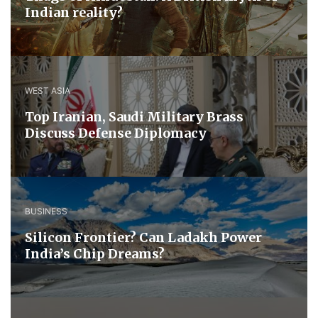
Indian reality?
WEST ASIA
​Top Iranian, Saudi ​Military ​Brass ​
Discuss ​Defense ​Diplomacy
BUSINESS
Silicon Frontier? Can Ladakh Power
India’s Chip Dreams?