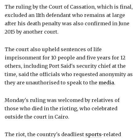
The ruling by the Court of Cassation, which is final,
excluded an 11th defendant who remains at large
after his death penalty was also confirmed in June
2015 by another court.
The court also upheld sentences of life
imprisonment for 10 people and five years for 12
others, including Port Said's security chief at the
time, said the officials who requested anonymity as
they are unauthorised to speak to the
media
.
Monday's ruling was welcomed by relatives of
those who died in the rioting, who celebrated
outside the court in Cairo.
The riot, the country's deadliest
sports
-related