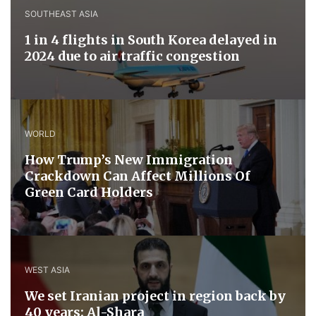
SOUTHEAST ASIA
1 in 4 flights in South Korea delayed in
2024 due to air traffic congestion
WORLD
How Trump’s New Immigration
Crackdown Can Affect Millions Of
Green Card Holders
WEST ASIA
We set Iranian project in region back by
40 years: Al-Shara