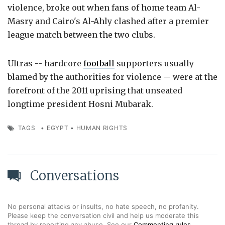
violence, broke out when fans of home team Al-
Masry and Cairo's Al-Ahly clashed after a premier
league match between the two clubs.
Ultras -- hardcore
football
supporters usually
blamed by the authorities for violence -- were at the
forefront of the 2011 uprising that unseated
longtime president Hosni Mubarak.
TAGS
•
EGYPT
•
HUMAN RIGHTS
Conversations
No personal attacks or insults, no hate speech, no profanity.
Please keep the conversation civil and help us moderate this
thread by reporting any abuse. See our
Commenting rules
.