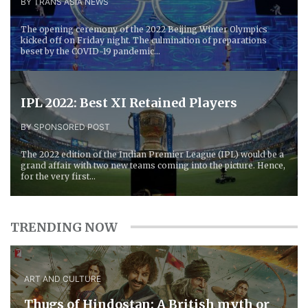
BY TRANS ASIA NEWS
The opening ceremony of the 2022 Beijing Winter Olympics
kicked off on Friday night. The culmination of preparations
beset by the COVID-19 pandemic...
IPL 2022: Best XI Retained Players
BY SPONSORED POST
The 2022 edition of the Indian Premier League (IPL) would be a
grand affair with two new teams coming into the picture. Hence,
for the very first...
TRENDING NOW
ART AND CULTURE
Thugs of Hindostan: A British myth or