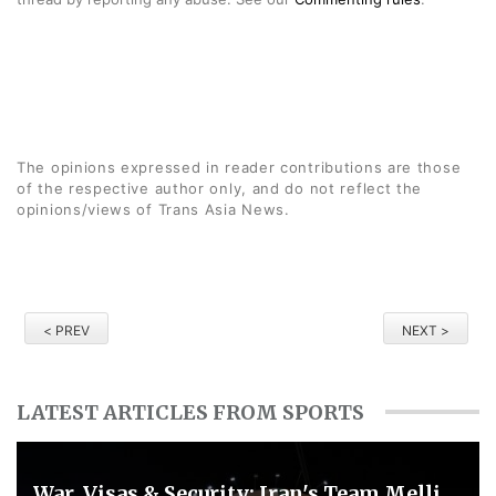
The opinions expressed in reader contributions are those
of the respective author only, and do not reflect the
opinions/views of Trans Asia News.
< PREV
NEXT >
LATEST ARTICLES FROM SPORTS
War, Visas & Security: Iran's Team Melli