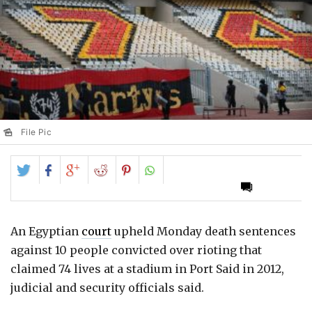
File Pic
Share
Share
Share
Share
Share
on
on
on
on
on
Twitter
Facebook
Google+
Reddit
Pinterest
An Egyptian
court
upheld Monday death sentences
against 10 people convicted over rioting that
claimed 74 lives at a stadium in Port Said in 2012,
judicial and security officials said.