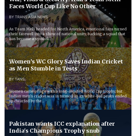
Faces World Cup Like No Other
BY TRANS ASIA NEWS
As Team Melli headed for North America, emotional fans turned
their farewell into a show of national unity, backing a squad that
has become a symbol...
Women’s WC Glory Saves Indian Cricket
as Men Stumble in Tests
BY TANS
Women came of age with a long-awaited World Cup trophy, but
Indian men's cricket was in turmoil as its white-ball peaks ended
up dwarfed by the...
Pakistan wants ICC explanation after
India's Champions Trophy snub