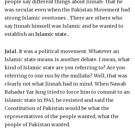
people say different things about Jinnah- that he
was secular even when the Pakistan Movement had
strong Islamic overtones . There are others who
say Jinnah himself was Islamic and he wanted to
establish an
Islamic state
...
Jalal
. It was a political movement. Whatever an
Islamic state means is another debate. I mean, what
kind of Islamic state are you referring to? Are you
referring to one run by the mullahs? Well, that was
clearly not what Jinnah had in mind. When Nawab
Bahadur Yar Jung tried to force him to commit to an
Islamic state in 1943, he resisted and said the
Constitution of Pakistan would be what the
representatives of the people wanted, what the
people of Pakistan wanted.