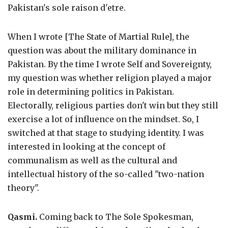
Pakistan's sole raison d'etre.
When I wrote [The State of Martial Rule], the
question was about the military dominance in
Pakistan. By the time I wrote Self and Sovereignty,
my question was whether religion played a major
role in determining politics in Pakistan.
Electorally, religious parties don't win but they still
exercise a lot of influence on the mindset. So, I
switched at that stage to studying identity. I was
interested in looking at the concept of
communalism as well as the cultural and
intellectual history of the so-called "two-nation
theory".
Qasmi.
Coming back to The Sole Spokesman,