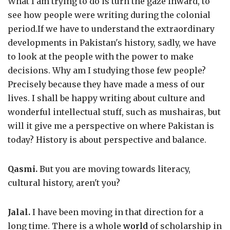
What I am trying to do is turn the gaze inward, to
see how people were writing during the colonial
period.If we have to understand the extraordinary
developments in Pakistan's history, sadly, we have
to look at the people with the power to make
decisions. Why am I studying those few people?
Precisely because they have made a mess of our
lives. I shall be happy writing about culture and
wonderful intellectual stuff, such as mushairas, but
will it give me a perspective on where Pakistan is
today? History is about perspective and balance.
Qasmi.
But you are moving towards literacy,
cultural history, aren't you?
Jalal.
I have been moving in that direction for a
long time. There is a whole
world
of scholarship in