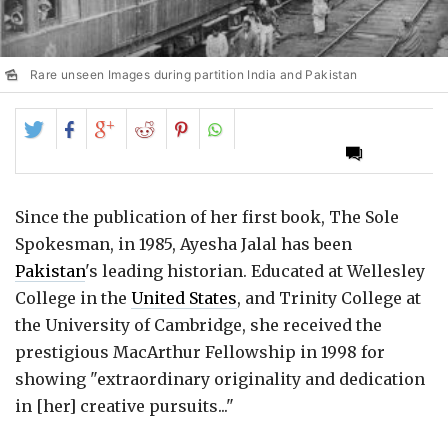
Rare unseen Images during partition India and Pakistan
Share
Share
Share
Share
Share
on
on
on
on
on
Twitter
Facebook
Google+
Reddit
Pinterest
Since the publication of her first book, The Sole
Spokesman, in 1985, Ayesha Jalal has been
Pakistan
's leading historian. Educated at Wellesley
College in the
United States
, and Trinity College at
the University of Cambridge, she received the
prestigious MacArthur Fellowship in 1998 for
showing "extraordinary originality and dedication
in [her] creative pursuits..."