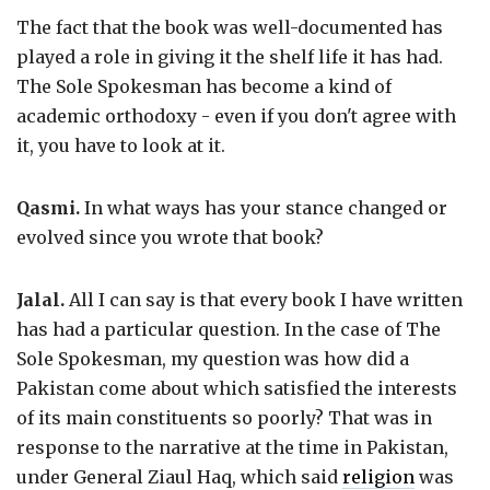
The fact that the book was well-documented has
played a role in giving it the shelf life it has had.
The Sole Spokesman has become a kind of
academic orthodoxy - even if you don't agree with
it, you have to look at it.
Qasmi.
In what ways has your stance changed or
evolved since you wrote that book?
Jalal.
All I can say is that every book I have written
has had a particular question. In the case of The
Sole Spokesman, my question was how did a
Pakistan come about which satisfied the interests
of its main constituents so poorly? That was in
response to the narrative at the time in Pakistan,
under General Ziaul Haq, which said
religion
was