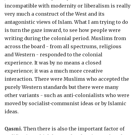
incompatible with modernity or liberalism is really
very much a construct of the West and its
antagonistic views of Islam. What I am trying to do
is turn the gaze inward, to see how people were
writing during the colonial period. Muslims from
across the board - from all spectrums, religious
and Western - responded to the colonial
experience. It was by no means a closed
experience; it was a much more creative
interaction. There were Muslims who accepted the
purely Western standards but there were many
other variants - such as anti-colonialists who were
moved by socialist-communist ideas or by Islamic
ideas.
Qasmi.
Then there is also the important factor of