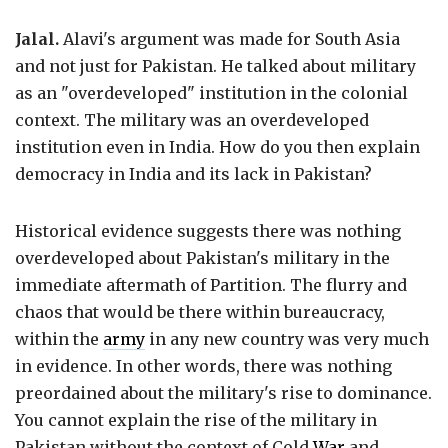
Jalal.
Alavi's argument was made for South Asia
and not just for Pakistan. He talked about military
as an "overdeveloped" institution in the colonial
context. The military was an overdeveloped
institution even in India. How do you then explain
democracy in India and its lack in Pakistan?
Historical evidence suggests there was nothing
overdeveloped about Pakistan's military in the
immediate aftermath of Partition. The flurry and
chaos that would be there within bureaucracy,
within the
army
in any new country was very much
in evidence. In other words, there was nothing
preordained about the military's rise to dominance.
You cannot explain the rise of the military in
Pakistan without the context of Cold
War
and,