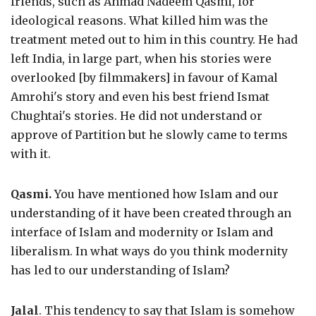
friends, such as Ahmad Nadeem Qasmi, for
ideological reasons. What killed him was the
treatment meted out to him in this country. He had
left India, in large part, when his stories were
overlooked [by filmmakers] in favour of Kamal
Amrohi's story and even his best friend Ismat
Chughtai's stories. He did not understand or
approve of Partition but he slowly came to terms
with it.
Qasmi.
You have mentioned how Islam and our
understanding of it have been created through an
interface of Islam and modernity or Islam and
liberalism. In what ways do you think modernity
has led to our understanding of Islam?
Jalal
. This tendency to say that Islam is somehow