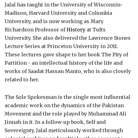
Jalal has taught in the University of Wisconsin-
Madison, Harvard University and Columbia
University, and is now working as Mary
Richardson Professor of
History
at Tufts
University. She also delivered the Lawrence Stones
Lecture Series at Princeton University in 2011.
These lectures gave shape to her book The Pity of
Partition - an intellectual history of the life and
works of Saadat Hassan Manto, who is also closely
related to her.
The Sole Spokesman is the single most influential
academic work on the dynamics of the Pakistan
Movement and the role played by Muhammad Ali
Jinnah in it. In a follow-up book, Self and
Sovereignty, Jalal meticulously worked through