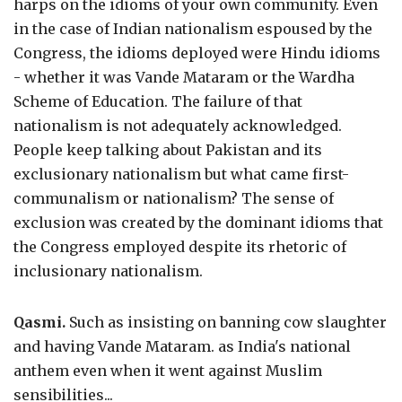
harps on the idioms of your own community. Even
in the case of Indian nationalism espoused by the
Congress, the idioms deployed were Hindu idioms
- whether it was Vande Mataram or the Wardha
Scheme of Education. The failure of that
nationalism is not adequately acknowledged.
People keep talking about Pakistan and its
exclusionary nationalism but what came first-
communalism or nationalism? The sense of
exclusion was created by the dominant idioms that
the Congress employed despite its rhetoric of
inclusionary nationalism.
Qasmi.
Such as insisting on banning cow slaughter
and having Vande Mataram. as India's national
anthem even when it went against Muslim
sensibilities...