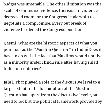
budget was untenable. The other limitation was the
scale of communal violence. Increase in violence
decreased room for the Congress leadership to
negotiate a compromise. Every out break of
violence hardened the Congress position.
Qasmi.
What are the historic aspects of what you
point out as the "Muslim Question" in India?Does it
have to do with the fact that Muslims would not live
as a minority under
Hindu
rule after having ruled
India for centuries?
Jalal.
That played a role at the discursive level to a
large extent in the formulation of the Muslim
Question but, apart from the discursive level, you
need to look at the political framework provided by