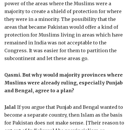
power of the areas where the Muslims were a
majority to create a shield of protection for where
they were in a minority. The possibility that the
areas that became Pakistan would offer a kind of
protection for Muslims living in areas which have
remained in India was not acceptable to the
Congress. It was easier for them to partition the
subcontinent and let these areas go.
Qasmi. But why would majority provinces where
Muslims were already ruling, especially Punjab
and Bengal, agree to a plan?
Jalal
If you argue that Punjab and Bengal wanted to
become a separate country, then Islam as the basis
for Pakistan does not make sense. [Their reason to