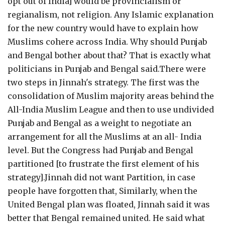
opt out of India] would be provincialism or
regianalism, not religion. Any Islamic explanation
for the new country would have to explain how
Muslims cohere across India. Why should Punjab
and Bengal bother about that? That is exactly what
politicians in Punjab and Bengal said.There were
two steps in Jinnah's strategy. The first was the
consolidation of Muslim majority areas behind the
All-India Muslim League and then to use undivided
Punjab and Bengal as a weight to negotiate an
arrangement for all the Muslims at an all- India
level. But the Congress had Punjab and Bengal
partitioned [to frustrate the first element of his
strategy].Jinnah did not want Partition, in case
people have forgotten that, Similarly, when the
United Bengal plan was floated, Jinnah said it was
better that Bengal remained united. He said what