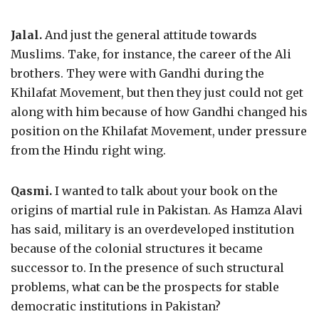
Jalal.
And just the general attitude towards
Muslims. Take, for instance, the career of the Ali
brothers. They were with Gandhi during the
Khilafat Movement, but then they just could not get
along with him because of how Gandhi changed his
position on the Khilafat Movement, under pressure
from the Hindu right wing.
Qasmi.
I wanted to talk about your book on the
origins of martial rule in Pakistan. As Hamza Alavi
has said, military is an overdeveloped institution
because of the colonial structures it became
successor to. In the presence of such structural
problems, what can be the prospects for stable
democratic institutions in Pakistan?