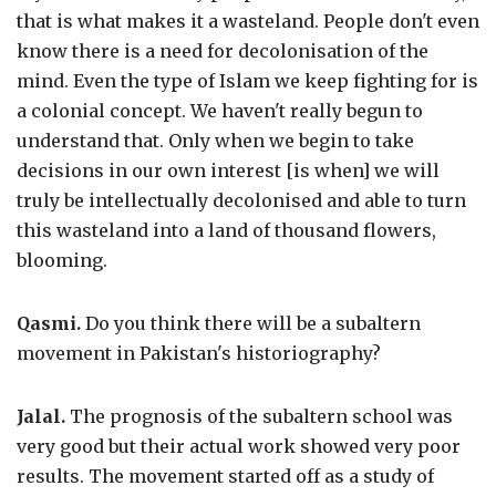
that is what makes it a wasteland. People don't even
know there is a need for decolonisation of the
mind. Even the type of Islam we keep fighting for is
a colonial concept. We haven't really begun to
understand that. Only when we begin to take
decisions in our own interest [is when] we will
truly be intellectually decolonised and able to turn
this wasteland into a land of thousand flowers,
blooming.
Qasmi.
Do you think there will be a subaltern
movement in Pakistan's historiography?
Jalal.
The prognosis of the subaltern school was
very good but their actual work showed very poor
results. The movement started off as a study of