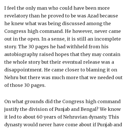
I feel the only man who could have been more
revelatory than he proved to be was Azad because
he knew what was being discussed among the
Congress high command. He however, never came
out in the open. In a sense, it is still an incomplete
story. The 30 pages he had withheld from his
autobiography raised hopes that they may contain
the whole story but their eventual release was a
disappointment. He came closer to blaming it on
Nehru but there was much more that we needed out
of those 30 pages.
On what grounds did the Congress high command
justify the division of Punjab and Bengal? We know
it led to about 60 years of Nehruvian dynasty. This
dynasty would never have come about if Punjab and