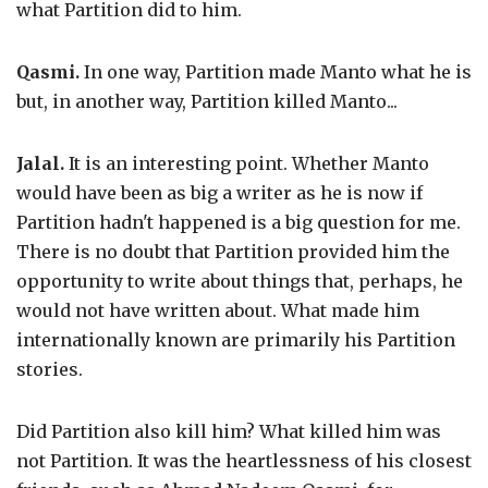
what Partition did to him.
Qasmi.
In one way, Partition made Manto what he is
but, in another way, Partition killed Manto...
Jalal.
It is an interesting point. Whether Manto
would have been as big a writer as he is now if
Partition hadn't happened is a big question for me.
There is no doubt that Partition provided him the
opportunity to write about things that, perhaps, he
would not have written about. What made him
internationally known are primarily his Partition
stories.
Did Partition also kill him? What killed him was
not Partition. It was the heartlessness of his closest