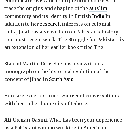
colonial archives and multiple other sources to
trace the origins and shaping of the
Muslim
community and its identity in British
India
.In
addition to her
research
interests on colonial
India, Jalal has also written on Pakistan's history.
Her most recent work, The Struggle for Pakistan, is
an extension of her earlier book titled The
State of Martial Rule. She has also written a
monograph on the historical evolution of the
concept of jihad in
South Asia
Here are excerpts from two recent conversations
with her in her home city of Lahore.
Ali Usman Qasmi.
What has been your experience
as a Pakistani woman working in American