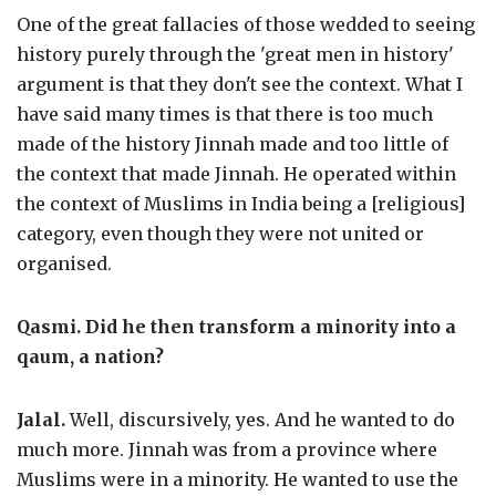
One of the great fallacies of those wedded to seeing
history purely through the 'great men in history'
argument is that they don't see the context. What I
have said many times is that there is too much
made of the history Jinnah made and too little of
the context that made Jinnah. He operated within
the context of Muslims in India being a [religious]
category, even though they were not united or
organised.
Qasmi. Did he then transform a minority into a
qaum
, a nation?
Jalal.
Well, discursively, yes. And he wanted to do
much more. Jinnah was from a province where
Muslims were in a minority. He wanted to use the