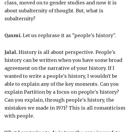
class, moved on to gender studies and now it is
about subalternity of thought. But, what is
subalternity?
Qasmi.
Let us rephrase it as "people's history".
Jalal.
History is all about perspective. People's
history can be written when you have some broad
agreement on the narrative of your history. If I
wanted to write a people's history, I wouldn't be
able to explain any of the key moments. Can you
explain Partition by a focus on people's history?
Can you explain, through people's history, the
mistakes we made in 1971? This is all romanticism
with people.