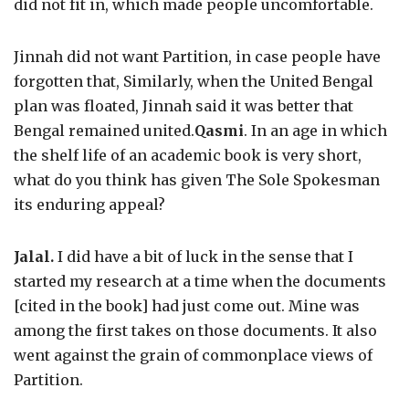
did not fit in, which made people uncomfortable.
Jinnah did not want Partition, in case people have
forgotten that, Similarly, when the United Bengal
plan was floated, Jinnah said it was better that
Bengal remained united.
Qasmi
. In an age in which
the shelf life of an academic book is very short,
what do you think has given The Sole Spokesman
its enduring appeal?
Jalal.
I did have a bit of luck in the sense that I
started my research at a time when the documents
[cited in the book] had just come out. Mine was
among the first takes on those documents. It also
went against the grain of commonplace views of
Partition.