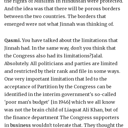
the rights of Muslims in Hindustan were protected.
And the idea was that there will be porous borders
between the two countries. The borders that
emerged were not what Jinnah was thinking of.
Qasmi.
You have talked about the limitations that
Jinnah had. In the same way, don't you think that
the Congress also had its limitations?Jalal.
Absolutely. All politicians and parties are limited
and restricted by their rank and file in some ways.
One very important limitation that led to the
acceptance of Partition by the Congress can be
identified in the interim government's so-called
'poor man's budget' [in 1946] which we all know
was not the brain child of Liaquat Ali Khan, but of
the finance department The Congress supporters
in
business
wouldn't tolerate that. They thought the