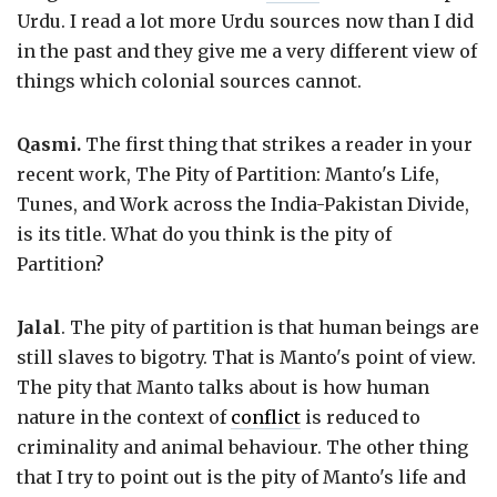
Urdu. I read a lot more Urdu sources now than I did
in the past and they give me a very different view of
things which colonial sources cannot.
Qasmi.
The first thing that strikes a reader in your
recent work, The Pity of Partition: Manto's Life,
Tunes, and Work across the India-Pakistan Divide,
is its title. What do you think is the pity of
Partition?
Jalal
. The pity of partition is that human beings are
still slaves to bigotry. That is Manto's point of view.
The pity that Manto talks about is how human
nature in the context of
conflict
is reduced to
criminality and animal behaviour. The other thing
that I try to point out is the pity of Manto's life and