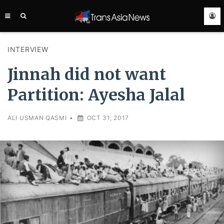
TRANS
ASIA
NEWS
SERVICE
INTERVIEW
Jinnah did not want
Partition: Ayesha Jalal
ALI USMAN QASMI
•
OCT 31, 2017