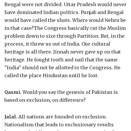
Bengal were not divided. Uttar Pradesh would never
have dominated Indian politics. Punjab and Bengal
would have called the shots. Where would Nehru be
in that case?The Congress basically cut the Muslim
problem down to size through Partition. But, in the
process, it threw us out of India. Our cultural
heritage is all there. Jinnah never gave up on that
heritage. He fought tooth and nail that the name
"India" should not be allotted to the Congress. He
called the place Hindustan until he lost.
Qasmi.
Would you say the genesis of Pakistan is
based on exclusion, on difference?
Jalal.
All nations are founded on exclusion.
Nationalism that leads to exclusionary results