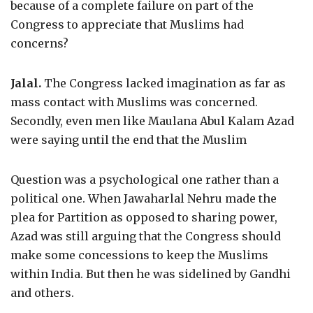
because of a complete failure on part of the
Congress to appreciate that Muslims had
concerns?
Jalal.
The Congress lacked imagination as far as
mass contact with Muslims was concerned.
Secondly, even men like Maulana Abul Kalam Azad
were saying until the end that the Muslim
Question was a psychological one rather than a
political one. When Jawaharlal Nehru made the
plea for Partition as opposed to sharing power,
Azad was still arguing that the Congress should
make some concessions to keep the Muslims
within India. But then he was sidelined by Gandhi
and others.