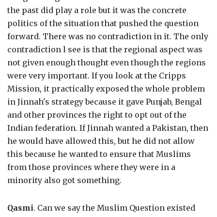
the past did play a role but it was the concrete
politics of the situation that pushed the question
forward. There was no contradiction in it. The only
contradiction l see is that the regional aspect was
not given enough thought even though the regions
were very important. If you look at the Cripps
Mission, it practically exposed the whole problem
in Jinnah's strategy because it gave Punjab, Bengal
and other provinces the right to opt out of the
Indian federation. If Jinnah wanted a Pakistan, then
he would have allowed this, but he did not allow
this because he wanted to ensure that Muslims
from those provinces where they were in a
minority also got something.
Qasmi
. Can we say the Muslim Question existed