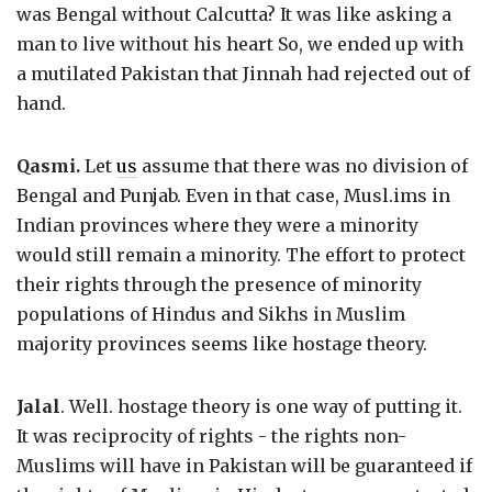
was Bengal without Calcutta? It was like asking a
man to live without his heart So, we ended up with
a mutilated Pakistan that Jinnah had rejected out of
hand.
Qasmi.
Let
us
assume that there was no division of
Bengal and Punjab. Even in that case, Musl.ims in
Indian provinces where they were a minority
would still remain a minority. The effort to protect
their rights through the presence of minority
populations of Hindus and Sikhs in Muslim
majority provinces seems like hostage theory.
Jalal
. Well. hostage theory is one way of putting it.
It was reciprocity of rights - the rights non-
Muslims will have in Pakistan will be guaranteed if