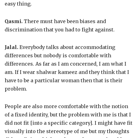
easy thing.
Qasmi.
There must have been biases and
discrimination that you had to fight against.
Jalal.
Everybody talks about accommodating
differences but nobody is comfortable with
differences. As far as I am concerned, I am what I
am. If I wear shalwar kameez and they think that I
have to be a particular woman then that is their
problem.
People are also more comfortable with the notion
of a fixed identity, but the problem with me is that I
did not fit [into a specific category]. I might have fit
visually into the stereotype of me but my thoughts