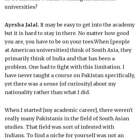
universities?
Ayesha Jalal.
It may be easy to get into the academy
but it is hard to stay in there. No matter how good
you are, you have to be on your toes.When [people
at American universities] think of South Asia, they
primarily think of India and that has been a
problem. One had to fight with this limitation. I
have never taught a course on Pakistan specifically,
yet there was a sense [of curiosity] about my
nationality rather than what I did.
When I started [my academic career], there weren't
really many Pakistanis in the field of South Asian
studies. That field was sort of infested with
Indians. To find a niche for yourself was not an