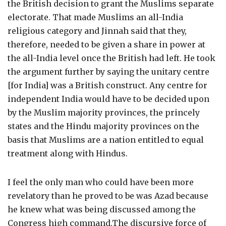
the British decision to grant the Muslims separate
electorate. That made Muslims an all-India
religious category and Jinnah said that they,
therefore, needed to be given a share in power at
the all-India level once the British had left. He took
the argument further by saying the unitary centre
[for India] was a British construct. Any centre for
independent India would have to be decided upon
by the Muslim majority provinces, the princely
states and the Hindu majority provinces on the
basis that Muslims are a nation entitled to equal
treatment along with Hindus.
I feel the only man who could have been more
revelatory than he proved to be was Azad because
he knew what was being discussed among the
Congress high command.The discursive force of