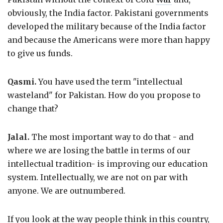
obviously, the India factor. Pakistani governments
developed the military because of the India factor
and because the Americans were more than happy
to give us funds.
Qasmi.
You have used the term "intellectual
wasteland" for Pakistan. How do you propose to
change that?
Jalal.
The most important way to do that - and
where we are losing the battle in terms of our
intellectual tradition- is improving our education
system. Intellectually, we are not on par with
anyone. We are outnumbered.
If you look at the way people think in this country,