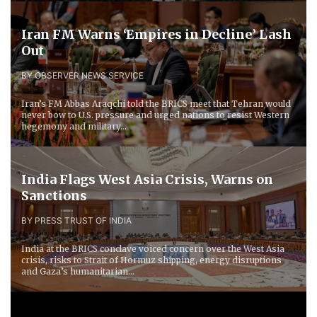
Iran FM Warns ‘Empires in Decline’ Lash
Out
BY OBSERVER NEWS SERVICE
Iran’s FM Abbas Araqchi told the BRICS meet that Tehran would
never bow to U.S. pressure and urged nations to resist Western
hegemony and military...
India Flags West Asia Crisis, Warns on
Sanctions
BY PRESS TRUST OF INDIA
India at the BRICS conclave voiced concern over the West Asia
crisis, risks to Strait of Hormuz shipping, energy disruptions
and Gaza’s humanitarian...