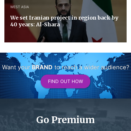
WEST ASIA
We set Iranian project in region back by
40 years: Al-Shara
Want your
BRAND
to reach a wider audience?
FIND OUT HOW
Go Premium