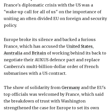
France's diplomatic crisis with the US was a
"wake-up call for all of us" on the importance of
uniting an often divided EU on foreign and security
policy.
Europe broke its silence and backed a furious
France, which has accused the
United States
,
Australia
and
Britain
of working behind its back to
negotiate their AUKUS defence pact and replace
Canberra's multi-billion-dollar order of French
submarines with a US contract.
The show of solidarity from
Germany
and the EU's
top officials was welcomed by France, which said
the breakdown of trust with Washington
strengthened the case for Europe to set its own