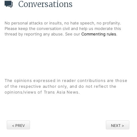
Conversations
No personal attacks or insults, no hate speech, no profanity.
Please keep the conversation civil and help us moderate this
thread by reporting any abuse. See our
Commenting rules
.
The opinions expressed in reader contributions are those
of the respective author only, and do not reflect the
opinions/views of Trans Asia News.
< PREV
NEXT >