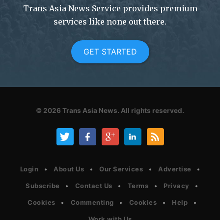
Trans Asia News Service provides premium
services like none out there.
GET STARTED
© 2026
Trans Asia News.
All rights reserved.
Login
About Us
Our Services
Advertise
Subscribe
Contact Us
Terms
Privacy
Cookies
Commenting
Cookies
Help
Work with Us