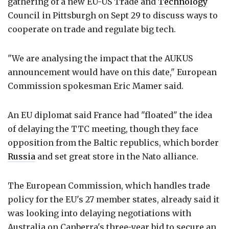
gathering of a new EU-US Trade and
Technology
Council in Pittsburgh on Sept 29 to discuss ways to
cooperate on trade and regulate big tech.
"We are analysing the impact that the AUKUS
announcement would have on this date," European
Commission spokesman Eric Mamer said.
An EU diplomat said France had "floated" the idea
of delaying the TTC meeting, though they face
opposition from the Baltic republics, which border
Russia
and set great store in the Nato alliance.
The European Commission, which handles trade
policy for the EU's 27 member states, already said it
was looking into delaying negotiations with
Australia on Canberra's three-year bid to secure an