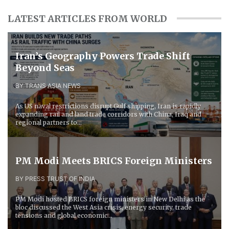
LATEST ARTICLES FROM WORLD
Iran’s Geography Powers Trade Shift
Beyond Seas
BY TRANS ASIA NEWS
As US naval restrictions disrupt Gulf shipping, Iran is rapidly
expanding rail and land trade corridors with China, Iraq and
regional partners to...
PM Modi Meets BRICS Foreign Ministers
BY PRESS TRUST OF INDIA
PM Modi hosted BRICS foreign ministers in New Delhi as the
bloc discussed the West Asia crisis, energy security, trade
tensions and global economic...