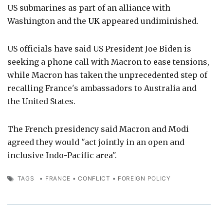
US submarines as part of an alliance with
Washington and the
UK
appeared undiminished.
US officials have said US President Joe Biden is
seeking a phone call with Macron to ease tensions,
while Macron has taken the unprecedented step of
recalling France's ambassadors to Australia and
the United States.
The French presidency said Macron and Modi
agreed they would "act jointly in an open and
inclusive Indo-Pacific area".
TAGS
•
FRANCE
•
CONFLICT
•
FOREIGN POLICY