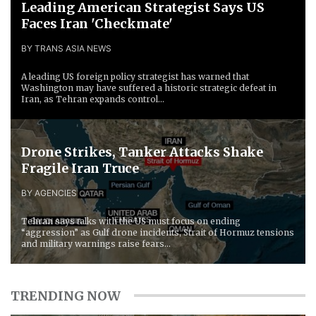
Leading American Strategist Says US
Faces Iran 'Checkmate'
BY TRANS ASIA NEWS
A leading US foreign policy strategist has warned that
Washington may have suffered a historic strategic defeat in
Iran, as Tehran expands control...
Drone Strikes, Tanker Attacks Shake
Fragile Iran Truce
BY AGENCIES
Tehran says talks with the US must focus on ending
“aggression” as Gulf drone incidents, Strait of Hormuz tensions
and military warnings raise fears...
TRENDING NOW