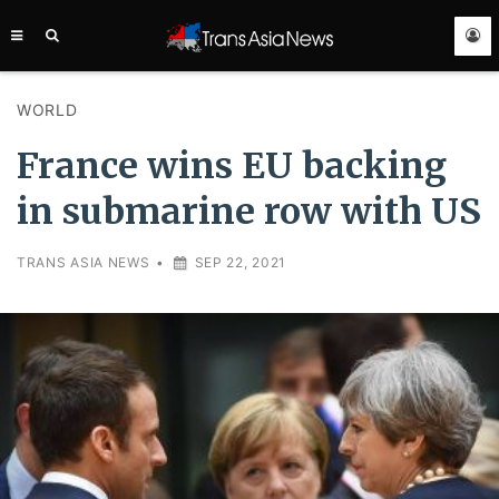
TRANS
ASIA
NEWS
SERVICE
WORLD
France wins EU backing
in submarine row with US
TRANS ASIA NEWS
•
SEP 22, 2021