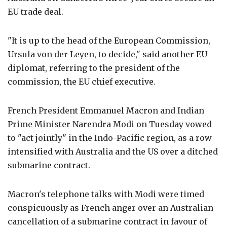
EU trade deal.
"It is up to the head of the European Commission,
Ursula von der Leyen, to decide," said another EU
diplomat, referring to the president of the
commission, the EU chief executive.
French President Emmanuel Macron and Indian
Prime Minister Narendra Modi on Tuesday vowed
to "act jointly" in the Indo-Pacific region, as a row
intensified with Australia and the US over a ditched
submarine contract.
Macron's telephone talks with Modi were timed
conspicuously as French anger over an Australian
cancellation of a submarine contract in favour of