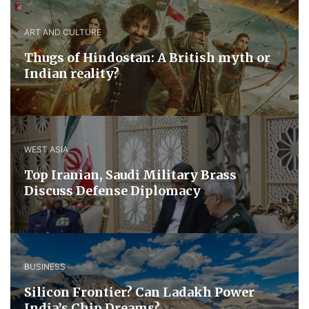
ART AND CULTURE
Thugs of Hindostan: A British myth or
Indian reality?
WEST ASIA
​Top Iranian, Saudi ​Military ​Brass ​
Discuss ​Defense ​Diplomacy
BUSINESS
Silicon Frontier? Can Ladakh Power
India’s Chip Dreams?