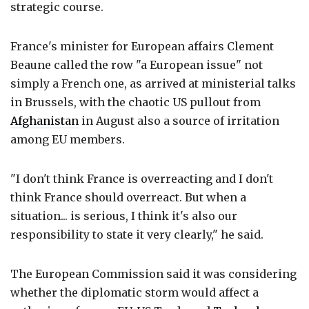
strategic course.
France's minister for European affairs Clement
Beaune called the row "a European issue" not
simply a French one, as arrived at ministerial talks
in Brussels, with the chaotic US pullout from
Afghanistan
in August also a source of irritation
among EU members.
"I don't think France is overreacting and I don't
think France should overreact. But when a
situation... is serious, I think it's also our
responsibility to state it very clearly," he said.
The European Commission said it was considering
whether the diplomatic storm would affect a