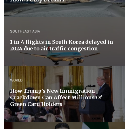
SOUTHEAST ASIA
1 in 4 flights in South Korea delayed in
2024 due to air traffic congestion
WORLD
How Trump’s New Immigration
Crackdown Can Affect Millions Of
Green Card Holders