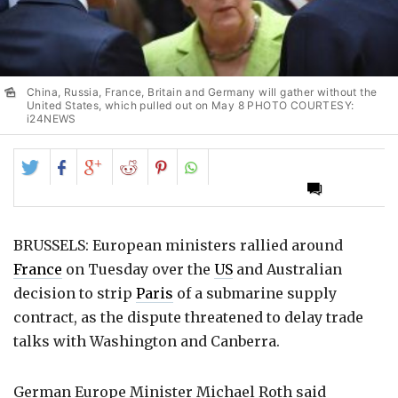
China, Russia, France, Britain and Germany will gather without the
United States, which pulled out on May 8 PHOTO COURTESY:
i24NEWS
Share
Share
Share
Share
Share
on
on
on
on
on
Twitter
Facebook
Google+
Reddit
Pinterest
BRUSSELS: European ministers rallied around
France
on Tuesday over the
US
and Australian
decision to strip
Paris
of a submarine supply
contract, as the dispute threatened to delay trade
talks with Washington and Canberra.
German Europe Minister Michael Roth said