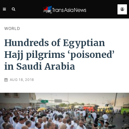
TRANS
ASIA
NEWS
SERVICE
WORLD
Hundreds of Egyptian
Hajj pilgrims ‘poisoned’
in Saudi Arabia
AUG 18, 2018