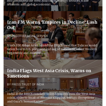
bloc discussed the West Asia crisis, energy security, trade
tensions and global economic...
Iran FM Warns ‘Empires in Decline’ Lash
Out
BY OBSERVER NEWS SERVICE
Iran’s FM Abbas Araqchi told the BRICS meet that Tehran would
never bow to U.S. pressure and urged nations to resist Western
hegemony and military...
India Flags West Asia Crisis, Warns on
Sanctions
BY PRESS TRUST OF INDIA
India at the BRICS conclave voiced concern over the West Asia
crisis, risks to Strait of Hormuz shipping, energy disruptions
and Gaza’s humanitarian...