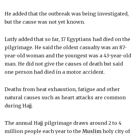
He added that the outbreak was being investigated,
but the cause was not yet known.
Lutfy added that so far, 17 Egyptians had died on the
pilgrimage. He said the oldest casualty was an 87-
year-old woman and the youngest was a 43-year-old
man. He did not give the causes of death but said
one person had died in a motor accident.
Deaths from heat exhaustion, fatigue and other
natural causes such as heart attacks are common
during Hajj.
The annual Hajj pilgrimage draws around 2 to 4
million people each year to the
Muslim
holy city of