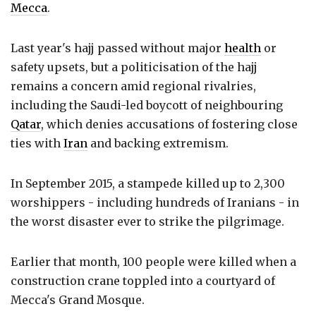
Mecca
.
Last year's hajj passed without major
health
or
safety upsets, but a politicisation of the hajj
remains a concern amid regional rivalries,
including the Saudi-led boycott of neighbouring
Qatar
, which denies accusations of fostering close
ties with
Iran
and backing extremism.
In September 2015, a stampede killed up to 2,300
worshippers - including hundreds of Iranians - in
the worst disaster ever to strike the pilgrimage.
Earlier that month, 100 people were killed when a
construction crane toppled into a courtyard of
Mecca's Grand Mosque.