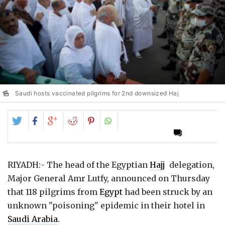
Saudi hosts vaccinated pilgrims for 2nd downsized Haj
Share
Share
Share
Share
Share
on
on
on
on
on
Twitter
Facebook
Google+
Reddit
Pinterest
RIYADH:- The head of the Egyptian
Hajj
delegation,
Major General Amr Lutfy, announced on Thursday
that 118 pilgrims from
Egypt
had been struck by an
unknown "poisoning" epidemic in their hotel in
Saudi Arabia
.