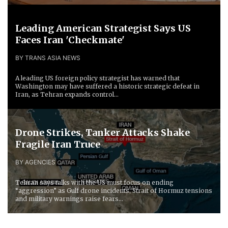
Leading American Strategist Says US
Faces Iran 'Checkmate'
BY TRANS ASIA NEWS
A leading US foreign policy strategist has warned that
Washington may have suffered a historic strategic defeat in
Iran, as Tehran expands control...
Drone Strikes, Tanker Attacks Shake
Fragile Iran Truce
BY AGENCIES
Tehran says talks with the US must focus on ending
“aggression” as Gulf drone incidents, Strait of Hormuz tensions
and military warnings raise fears...