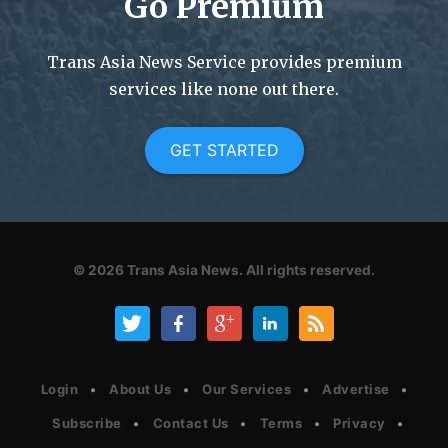
Go Premium
Trans Asia News Service provides premium
services like none out there.
GET STARTED
© 2026
Trans Asia News.
All rights reserved.
Login
About Us
Our Services
Advertise
Subscribe
Contact Us
Terms
Privacy