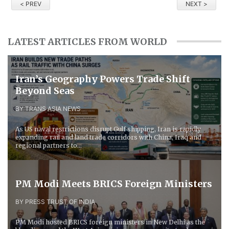
< PREV
NEXT >
LATEST ARTICLES FROM WORLD
Iran’s Geography Powers Trade Shift
Beyond Seas
BY TRANS ASIA NEWS
As US naval restrictions disrupt Gulf shipping, Iran is rapidly
expanding rail and land trade corridors with China, Iraq and
regional partners to...
PM Modi Meets BRICS Foreign Ministers
BY PRESS TRUST OF INDIA
PM Modi hosted BRICS foreign ministers in New Delhi as the