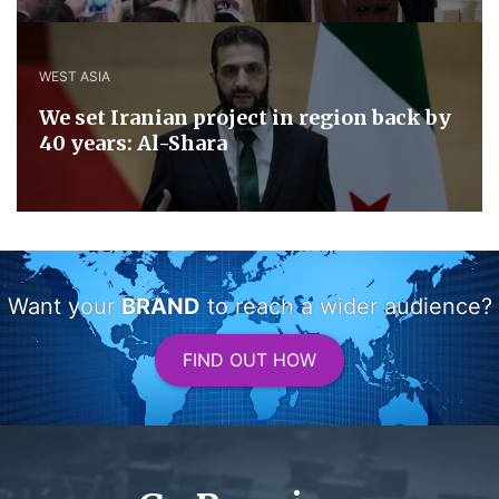
WEST ASIA
We set Iranian project in region back by
40 years: Al-Shara
Want your
BRAND
to reach a wider audience?
FIND OUT HOW