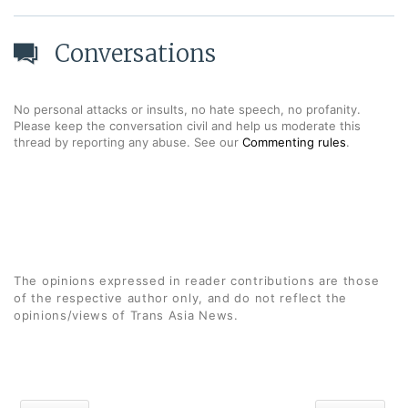
Conversations
No personal attacks or insults, no hate speech, no profanity.
Please keep the conversation civil and help us moderate this
thread by reporting any abuse. See our
Commenting rules
.
The opinions expressed in reader contributions are those
of the respective author only, and do not reflect the
opinions/views of Trans Asia News.