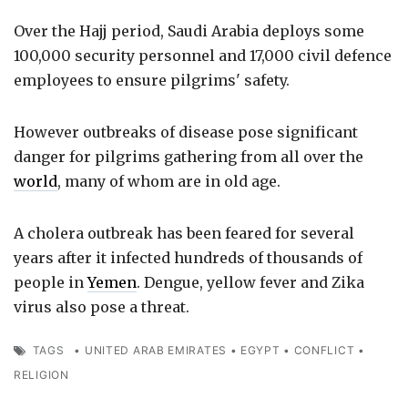
Over the Hajj period, Saudi Arabia deploys some
100,000 security personnel and 17,000 civil defence
employees to ensure pilgrims' safety.
However outbreaks of disease pose significant
danger for pilgrims gathering from all over the
world
, many of whom are in old age.
A cholera outbreak has been feared for several
years after it infected hundreds of thousands of
people in
Yemen
. Dengue, yellow fever and Zika
virus also pose a threat.
TAGS
•
UNITED ARAB EMIRATES
•
EGYPT
•
CONFLICT
•
RELIGION