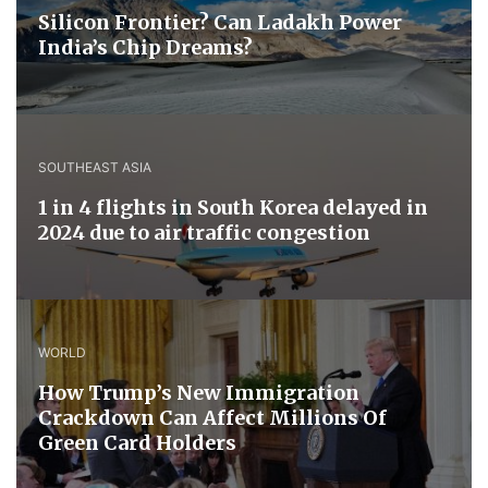
Silicon Frontier? Can Ladakh Power
India’s Chip Dreams?
SOUTHEAST ASIA
1 in 4 flights in South Korea delayed in
2024 due to air traffic congestion
WORLD
How Trump’s New Immigration
Crackdown Can Affect Millions Of
Green Card Holders