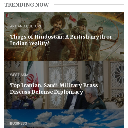
TRENDING NOW
ART AND CULTURE
Thugs of Hindostan: A British myth or
Indian reality?
WEST ASIA
​Top Iranian, Saudi ​Military ​Brass ​
Discuss ​Defense ​Diplomacy
BUSINESS