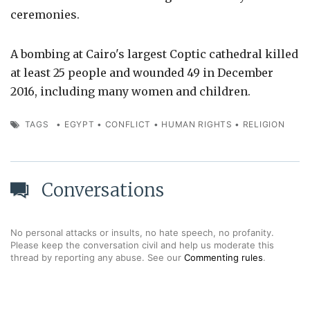
ceremonies.
A bombing at Cairo's largest Coptic cathedral killed
at least 25 people and wounded 49 in December
2016, including many women and children.
TAGS
•
EGYPT
•
CONFLICT
•
HUMAN RIGHTS
•
RELIGION
Conversations
No personal attacks or insults, no hate speech, no profanity.
Please keep the conversation civil and help us moderate this
thread by reporting any abuse. See our
Commenting rules
.