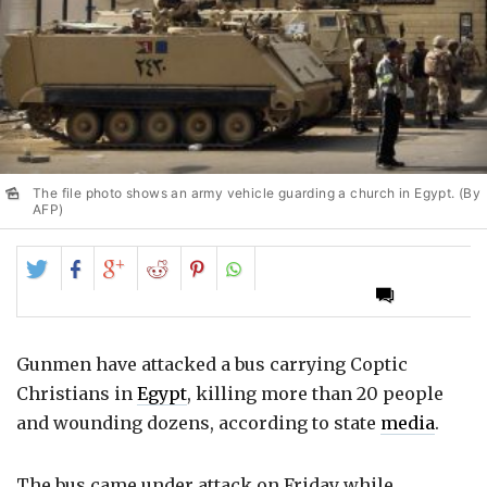
The file photo shows an army vehicle guarding a church in Egypt. (By
AFP)
Share
Share
Share
Share
Share
on
on
on
on
on
Twitter
Facebook
Google+
Reddit
Pinterest
Gunmen have attacked a bus carrying Coptic
Christians in
Egypt
, killing more than 20 people
and wounding dozens, according to state
media
.
The bus came under attack on Friday while