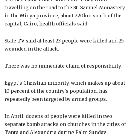
travelling on the road to the St. Samuel Monastery
in the Minya province, about 220km south of the
capital, Cairo,
health
officials said.
State
TV
said at least 23 people were killed and 25
wounded in the attack.
There was no immediate claim of responsibility.
Egypt's Christian minority, which makes up about
10 percent of the country's population, has
repeatedly been targeted by armed groups.
In April, dozens of people were killed in two
separate bomb attacks on churches in the cities of
Tanta and Alexandria during Palm Sunday