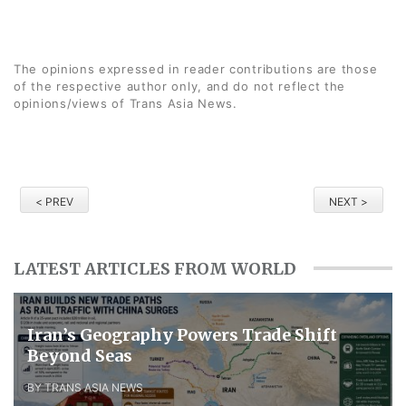
The opinions expressed in reader contributions are those
of the respective author only, and do not reflect the
opinions/views of Trans Asia News.
< PREV
NEXT >
LATEST ARTICLES FROM WORLD
Iran’s Geography Powers Trade Shift
Beyond Seas
BY TRANS ASIA NEWS