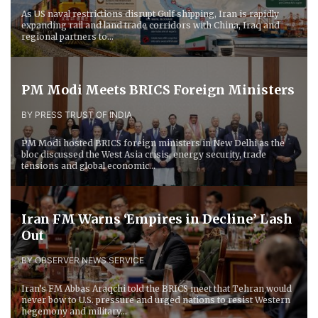
As US naval restrictions disrupt Gulf shipping, Iran is rapidly
expanding rail and land trade corridors with China, Iraq and
regional partners to...
PM Modi Meets BRICS Foreign Ministers
BY PRESS TRUST OF INDIA
PM Modi hosted BRICS foreign ministers in New Delhi as the
bloc discussed the West Asia crisis, energy security, trade
tensions and global economic...
Iran FM Warns ‘Empires in Decline’ Lash
Out
BY OBSERVER NEWS SERVICE
Iran’s FM Abbas Araqchi told the BRICS meet that Tehran would
never bow to U.S. pressure and urged nations to resist Western
hegemony and military...