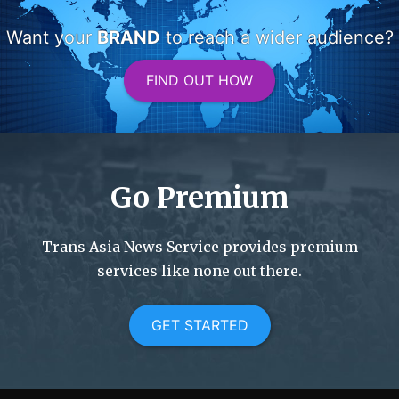
Want your
BRAND
to reach a wider audience?
FIND OUT HOW
Go Premium
Trans Asia News Service provides premium
services like none out there.
GET STARTED