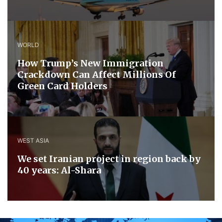
WORLD
How Trump’s New Immigration
Crackdown Can Affect Millions Of
Green Card Holders
WEST ASIA
We set Iranian project in region back by
40 years: Al-Shara