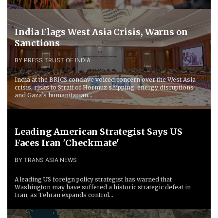
India Flags West Asia Crisis, Warns on
Sanctions
BY PRESS TRUST OF INDIA
India at the BRICS conclave voiced concern over the West Asia
crisis, risks to Strait of Hormuz shipping, energy disruptions
and Gaza’s humanitarian...
Leading American Strategist Says US
Faces Iran 'Checkmate'
BY TRANS ASIA NEWS
A leading US foreign policy strategist has warned that
Washington may have suffered a historic strategic defeat in
Iran, as Tehran expands control...