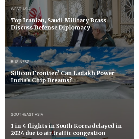
WEST ASIA
​Top Iranian, Saudi ​Military ​Brass ​
Discuss ​Defense ​Diplomacy
BUSINESS
Silicon Frontier? Can Ladakh Power
India’s Chip Dreams?
SOUTHEAST ASIA
1 in 4 flights in South Korea delayed in
2024 due to air traffic congestion