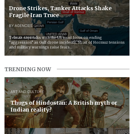
Drone Strikes, Tanker Attacks Shake
Fragile Iran Truce
BY AGENCIES
Tehran says talks with the US must focus on ending
“aggression” as Gulf drone incidents, Strait of Hormuz tensions
and military warnings raise fears...
TRENDING NOW
ART AND CULTURE
Thugs of Hindostan: A British myth or
Indian reality?