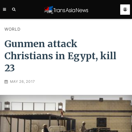
TRANS
ASIA
NEWS
SERVICE
WORLD
Gunmen attack
Christians in Egypt, kill
23
MAY 26, 2017