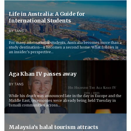
Life in Australia: A Guide for
International Students
BY TANS
For many international students, Australia becomes more than a
study destination—it becomes a second home. What follows is
an insider's perspective...
Aga Khan IV passes away
BY TANS
While his death was announced late in the day in Europe and the
Middle East, ceremonies were already being held Tuesday in
Ismaili communities across...
Malaysia’s halal tourism attracts