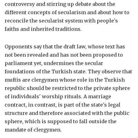
controversy and stirring up debate about the
different concepts of secularism and about how to
reconcile the secularist system with people's
faiths and inherited traditions.
Opponents say that the draft law, whose text has
not been revealed and has not been proposed to
parliament yet, undermines the secular
foundations of the Turkish state. They observe that
muftis are clergymen whose role in the Turkish
republic should be restricted to the private sphere
of individuals' worship rituals. A marriage
contract, in contrast, is part of the state's legal
structure and therefore associated with the public
sphere, which is supposed to fall outside the
mandate of clergymen.