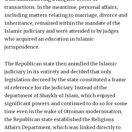
transactions. In the meantime, personal affairs,
including matters relating to marriage, divorce and
inheritance, remained within the mandate of the
Islamic judiciary and were attended to by judges
who acquired an education in Islamic
jurisprudence.
The Republican state then annulled the Islamic
judiciary in its entirety and decided that only
legislation decreed by the state constituted a frame
of reference for the judiciary. Instead of the
department of Shaykh-ul Islam, which enjoyed
significant powers and continued to do so for some
time even in the wake of Ottoman modernisation,
the Republican state established the Religious
Affairs Department, which was linked directly to