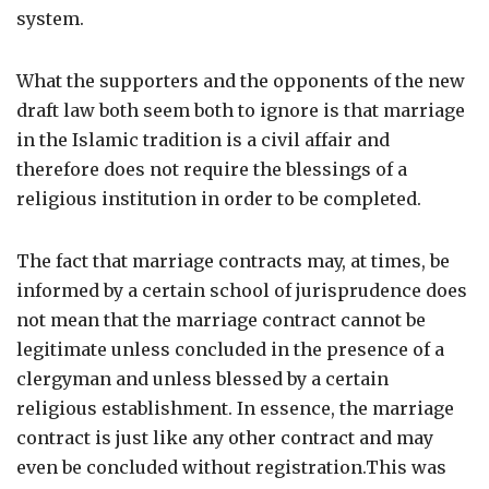
system.
What the supporters and the opponents of the new
draft law both seem both to ignore is that marriage
in the Islamic tradition is a civil affair and
therefore does not require the blessings of a
religious institution in order to be completed.
The fact that marriage contracts may, at times, be
informed by a certain school of jurisprudence does
not mean that the marriage contract cannot be
legitimate unless concluded in the presence of a
clergyman and unless blessed by a certain
religious establishment. In essence, the marriage
contract is just like any other contract and may
even be concluded without registration.This was