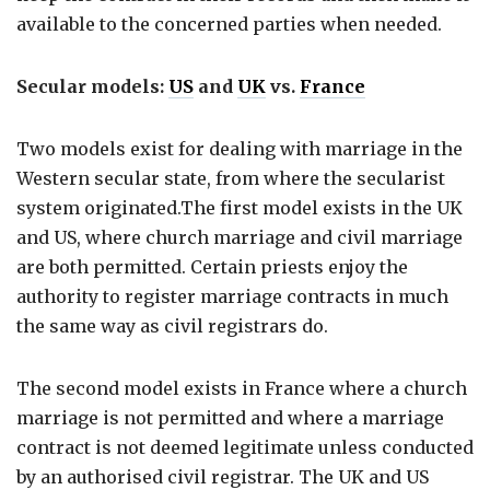
available to the concerned parties when needed.
Secular models:
US
and
UK
vs.
France
Two models exist for dealing with marriage in the
Western secular state, from where the secularist
system originated.The first model exists in the UK
and US, where church marriage and civil marriage
are both permitted. Certain priests enjoy the
authority to register marriage contracts in much
the same way as civil registrars do.
The second model exists in France where a church
marriage is not permitted and where a marriage
contract is not deemed legitimate unless conducted
by an authorised civil registrar. The UK and US