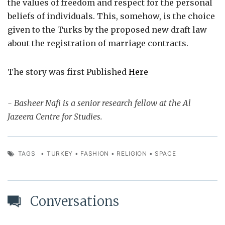
the values of freedom and respect for the personal
beliefs of individuals. This, somehow, is the choice
given to the Turks by the proposed new draft law
about the registration of marriage contracts.
The story was first Published
Here
- Basheer Nafi is a senior research fellow at the Al
Jazeera Centre for Studies.
TAGS
•
TURKEY
•
FASHION
•
RELIGION
•
SPACE
Conversations