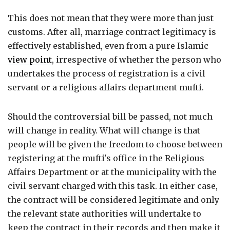
This does not mean that they were more than just
customs. After all, marriage contract legitimacy is
effectively established, even from a pure Islamic
view point
, irrespective of whether the person who
undertakes the process of registration is a civil
servant or a religious affairs department mufti.
Should the controversial bill be passed, not much
will change in reality. What will change is that
people will be given the freedom to choose between
registering at the mufti's office in the Religious
Affairs Department or at the municipality with the
civil servant charged with this task. In either case,
the contract will be considered legitimate and only
the relevant state authorities will undertake to
keep the contract in their records and then make it