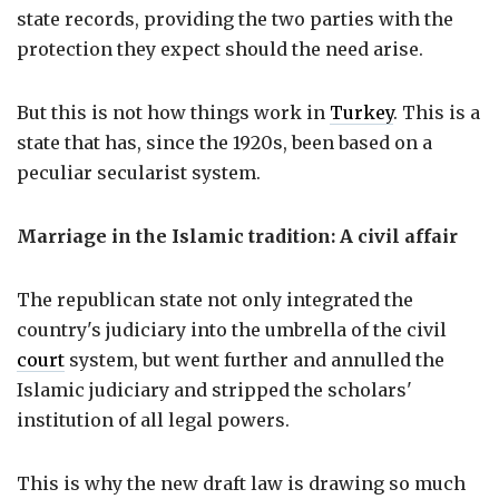
state records, providing the two parties with the
protection they expect should the need arise.
But this is not how things work in
Turkey
. This is a
state that has, since the 1920s, been based on a
peculiar secularist system.
Marriage in the Islamic tradition: A civil affair
The republican state not only integrated the
country's judiciary into the umbrella of the civil
court
system, but went further and annulled the
Islamic judiciary and stripped the scholars'
institution of all legal powers.
This is why the new draft law is drawing so much