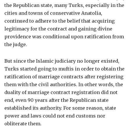
the Republican state, many Turks, especially in the
cities and towns of conservative Anatolia,
continued to adhere to the belief that acquiring
legitimacy for the contract and gaining divine
providence was conditional upon ratification from
the judge.
But since the Islamic judiciary no longer existed,
Turks started going to muftis in order to obtain the
ratification of marriage contracts after registering
them with the civil authorities. In other words, the
duality of marriage contract registration did not
end, even 90 years after the Republican state
established its authority. For some reason, state
power and laws could not end customs nor
obliterate them.