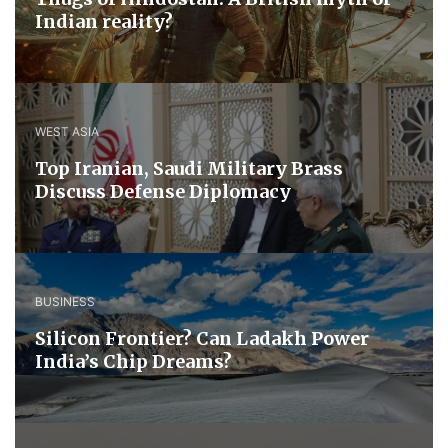
Indian reality?
WEST ASIA
​Top Iranian, Saudi ​Military ​Brass ​
Discuss ​Defense ​Diplomacy
BUSINESS
Silicon Frontier? Can Ladakh Power
India’s Chip Dreams?