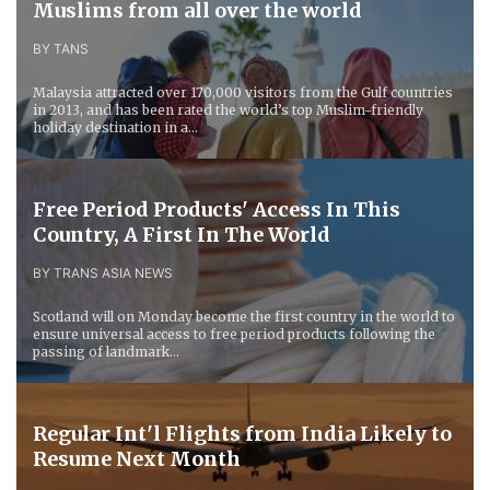
Muslims from all over the world
BY TANS
Malaysia attracted over 170,000 visitors from the Gulf countries
in 2013, and has been rated the world’s top Muslim-friendly
holiday destination in a...
Free Period Products' Access In This
Country, A First In The World
BY TRANS ASIA NEWS
Scotland will on Monday become the first country in the world to
ensure universal access to free period products following the
passing of landmark...
Regular Int'l Flights from India Likely to
Resume Next Month