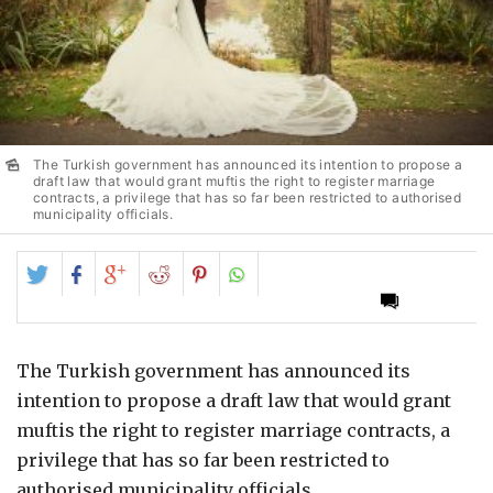
The Turkish government has announced its intention to propose a
draft law that would grant muftis the right to register marriage
contracts, a privilege that has so far been restricted to authorised
municipality officials.
Share
Share
Share
Share
Share
on
on
on
on
on
Twitter
Facebook
Google+
Reddit
Pinterest
The Turkish government has announced its
intention to propose a draft law that would grant
muftis the right to register marriage contracts, a
privilege that has so far been restricted to
authorised municipality officials.