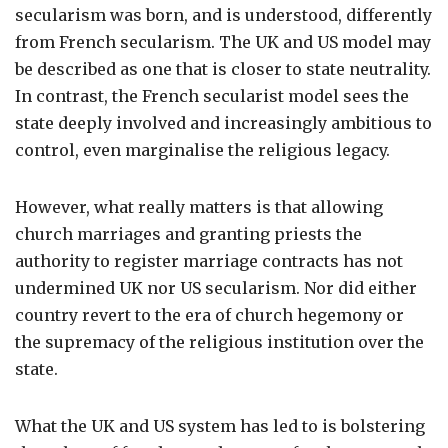
secularism was born, and is understood, differently
from French secularism. The UK and US model may
be described as one that is closer to state neutrality.
In contrast, the French secularist model sees the
state deeply involved and increasingly ambitious to
control, even marginalise the religious legacy.
However, what really matters is that allowing
church marriages and granting priests the
authority to register marriage contracts has not
undermined UK nor US secularism. Nor did either
country revert to the era of church hegemony or
the supremacy of the religious institution over the
state.
What the UK and US system has led to is bolstering