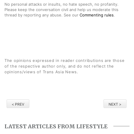
No personal attacks or insults, no hate speech, no profanity.
Please keep the conversation civil and help us moderate this
thread by reporting any abuse. See our
Commenting rules
.
The opinions expressed in reader contributions are those
of the respective author only, and do not reflect the
opinions/views of Trans Asia News.
< PREV
NEXT >
LATEST ARTICLES FROM LIFESTYLE