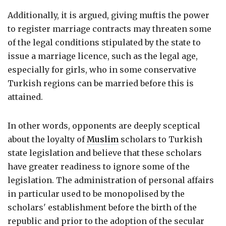
Additionally, it is argued, giving muftis the power
to register marriage contracts may threaten some
of the legal conditions stipulated by the state to
issue a marriage licence, such as the legal age,
especially for girls, who in some conservative
Turkish regions can be married before this is
attained.
In other words, opponents are deeply sceptical
about the loyalty of
Muslim
scholars to Turkish
state legislation and believe that these scholars
have greater readiness to ignore some of the
legislation. The administration of personal affairs
in particular used to be monopolised by the
scholars' establishment before the birth of the
republic and prior to the adoption of the secular