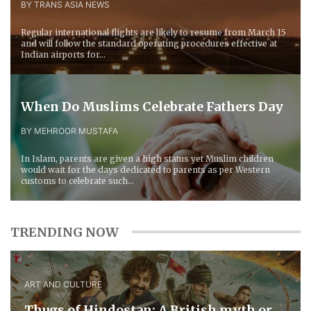
BY TRANS ASIA NEWS
Regular international flights are likely to resume from March 15
and will follow the standard operating procedures effective at
Indian airports for...
When Do Muslims Celebrate Fathers Day
BY MEHROOR MUSTAFA
In Islam, parents are given a high status yet Muslim children
would wait for the days dedicated to parents as per Western
customs to celebrate such...
TRENDING NOW
ART AND CULTURE
Thugs of Hindostan: A British myth or