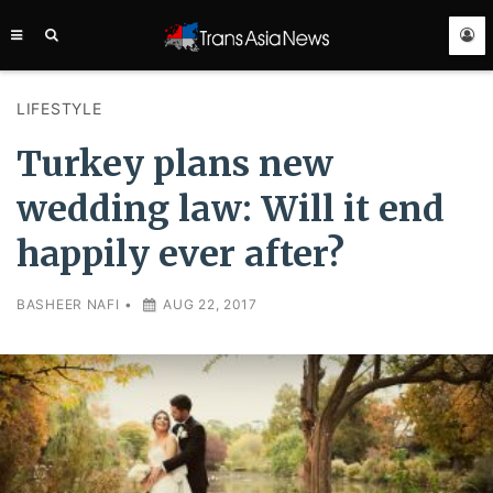
TRANS
ASIA
NEWS
SERVICE
LIFESTYLE
Turkey plans new
wedding law: Will it end
happily ever after?
BASHEER NAFI
•
AUG 22, 2017