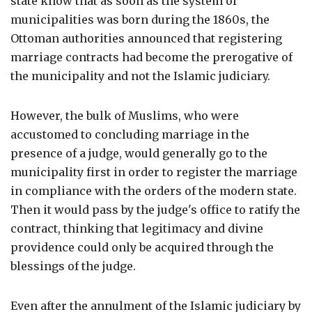
state know that as soon as the system of
municipalities was born during the 1860s, the
Ottoman authorities announced that registering
marriage contracts had become the prerogative of
the municipality and not the Islamic judiciary.
However, the bulk of Muslims, who were
accustomed to concluding marriage in the
presence of a judge, would generally go to the
municipality first in order to register the marriage
in compliance with the orders of the modern state.
Then it would pass by the judge's office to ratify the
contract, thinking that legitimacy and divine
providence could only be acquired through the
blessings of the judge.
Even after the annulment of the Islamic judiciary by