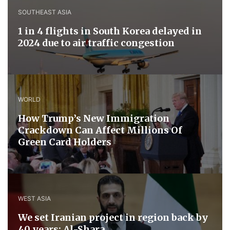
SOUTHEAST ASIA
1 in 4 flights in South Korea delayed in
2024 due to air traffic congestion
WORLD
How Trump’s New Immigration
Crackdown Can Affect Millions Of
Green Card Holders
WEST ASIA
We set Iranian project in region back by
40 years: Al-Shara