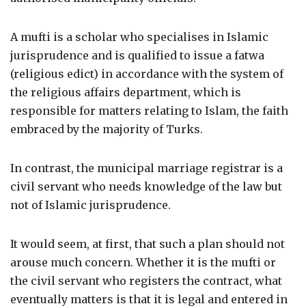
A mufti is a scholar who specialises in Islamic
jurisprudence and is qualified to issue a fatwa
(religious edict) in accordance with the system of
the religious affairs department, which is
responsible for matters relating to Islam, the faith
embraced by the majority of Turks.
In contrast, the municipal marriage registrar is a
civil servant who needs knowledge of the law but
not of Islamic jurisprudence.
It would seem, at first, that such a plan should not
arouse much concern. Whether it is the mufti or
the civil servant who registers the contract, what
eventually matters is that it is legal and entered in