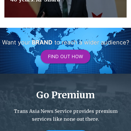
Want your
BRAND
to reach a wider audience?
FIND OUT HOW
Go Premium
Trans Asia News Service provides premium
services like none out there.