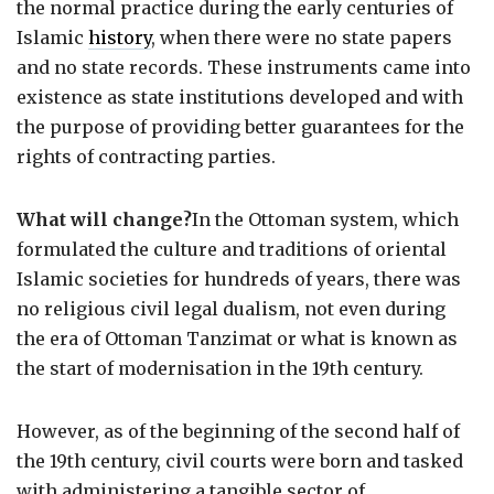
the normal practice during the early centuries of
Islamic
history
, when there were no state papers
and no state records. These instruments came into
existence as state institutions developed and with
the purpose of providing better guarantees for the
rights of contracting parties.
What will change?
In the Ottoman system, which
formulated the culture and traditions of oriental
Islamic societies for hundreds of years, there was
no religious civil legal dualism, not even during
the era of Ottoman Tanzimat or what is known as
the start of modernisation in the 19th century.
However, as of the beginning of the second half of
the 19th century, civil courts were born and tasked
with administering a tangible sector of