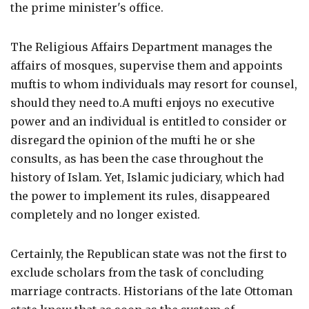
the prime minister's office.
The Religious Affairs Department manages the
affairs of mosques, supervise them and appoints
muftis to whom individuals may resort for counsel,
should they need to.A mufti enjoys no executive
power and an individual is entitled to consider or
disregard the opinion of the mufti he or she
consults, as has been the case throughout the
history of Islam. Yet, Islamic judiciary, which had
the power to implement its rules, disappeared
completely and no longer existed.
Certainly, the Republican state was not the first to
exclude scholars from the task of concluding
marriage contracts. Historians of the late Ottoman