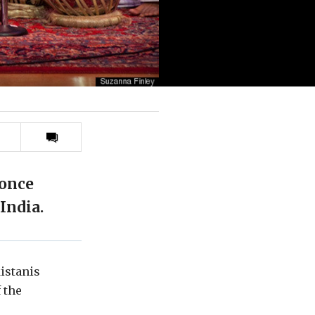
Print
this
article
 once
India.
kistanis
 the