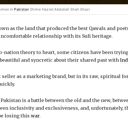
hrines in
Pakistan
Shrine Hazrat Abdullah Shah Ghazi
own as the land that produced the best Qawals and poet
ncomfortable relationship with its Sufi heritage.
-nation theory to heart, some citizens have been trying 
beautiful and syncretic about their shared past with
Ind
 seller as a marketing brand, but in its raw, spiritual for
uickly.
f Pakistan is a battle between the old and the new, betw
een inclusivity and exclusiveness, and, unfortunately, t
be losing this
war
.