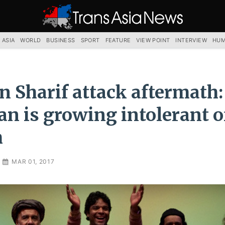
TRANS
ASIA
NEWS
SERVICE
 ASIA
WORLD
BUSINESS
SPORT
FEATURE
VIEW POINT
INTERVIEW
HUM
 Sharif attack aftermath:
an is growing intolerant o
m
MAR 01, 2017