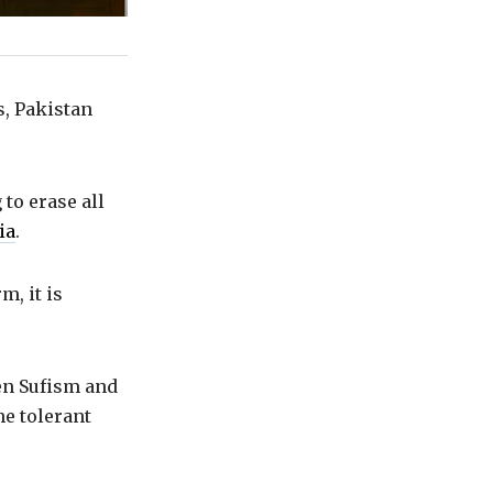
s, Pakistan
to erase all
ia
.
m, it is
een Sufism and
he tolerant