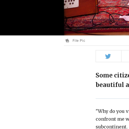
File Pic
Share
on
Twitter
Some citiz
beautiful 
"Why do you vi
confront me wh
subcontinent.