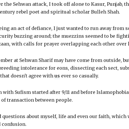
r the Sehwan attack, I took off alone to Kasur, Punjab, th
century rebel poet and spiritual scholar Bulleh Shah.
eing an act of defiance, I just wanted to run away from 
curity buzzing around; the muezzins seemed to be fight
aan, with calls for prayer overlapping each other over
omber at Sehwan Sharif may have come from outside, bu
reeding intolerance for eons, dissecting each sect, sub
 that doesn't agree with
us
ever so casually.
 with Sufism started after 9/11 and before Islamophobi
 of transaction between people.
ad questions about myself, life and even our faith, which 
d confusion.