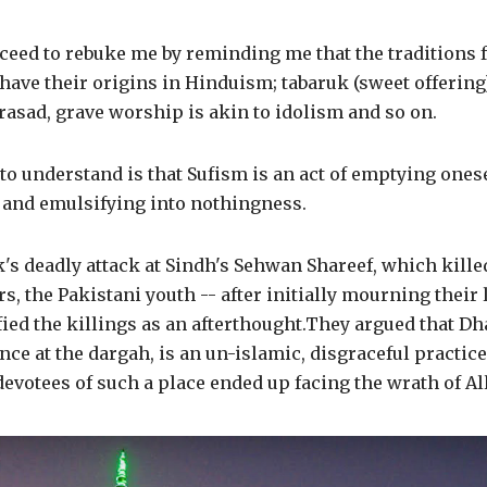
ceed to rebuke me by reminding me that the traditions 
have their origins in Hinduism; tabaruk (sweet offering)
prasad, grave worship is akin to idolism and so on.
 to understand is that Sufism is an act of emptying onesel
, and emulsifying into nothingness.
k's deadly attack at Sindh's Sehwan Shareef, which kill
, the Pakistani youth -- after initially mourning their 
fied the killings as an afterthought.They argued that Dh
nce at the dargah, is an un-islamic, disgraceful practice
devotees of such a place ended up facing the wrath of Al