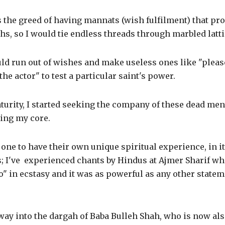
was the greed of having mannats (wish fulfilment) that p
s, so I would tie endless threads through marbled latti
uld run out of wishes and make useless ones like "plea
he actor" to test a particular saint's power.
turity, I started seeking the company of these dead me
ding my core.
one to have their own unique spiritual experience, in i
s; I've experienced chants by Hindus at Ajmer Sharif wh
o" in ecstasy and it was as powerful as any other statem
ay into the dargah of Baba Bulleh Shah, who is now also