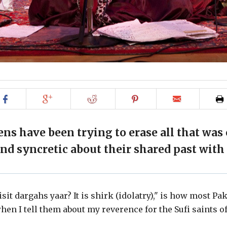
Share
Share
Share
Share
Email
on
on
on
on
to
Facebook
Google+
Reddit
Pinterest
friend
ens have been trying to erase all that was
and syncretic about their shared past with 
sit dargahs yaar? It is shirk (idolatry)," is how most Pa
en I tell them about my reverence for the Sufi saints of