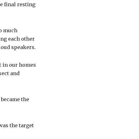
e final resting
so much
ing each other
 loud speakers.
t in our homes
sect and
a became the
was the target