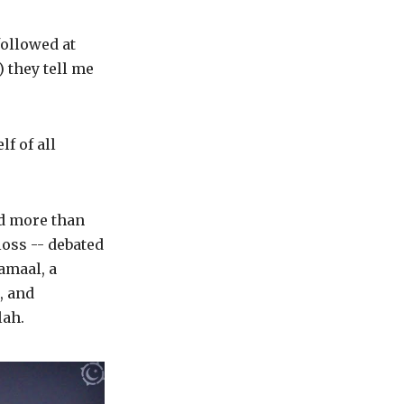
followed at
 they tell me
f of all
ed more than
loss -- debated
amaal, a
, and
lah.