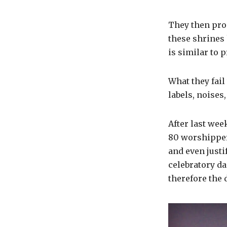
They then pro
these shrines 
is similar to 
What they fail
labels, noises
After last wee
80 worshippers
and even justi
celebratory da
therefore the 