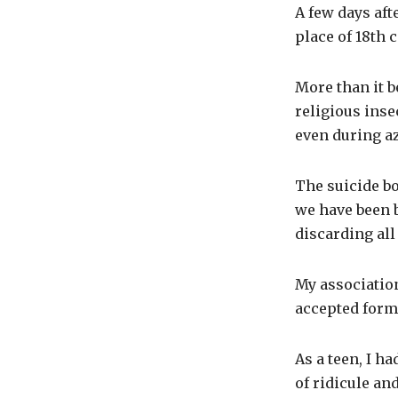
A few days afte
place of 18th 
More than it b
religious inse
even during az
The suicide b
we have been b
discarding all
My association
accepted form
As a teen, I h
of ridicule an