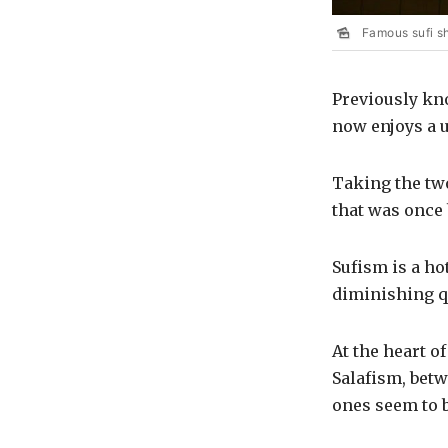
Famous sufi s
Previously kn
now enjoys a u
Taking the two
that was once 
Sufism is a hot
diminishing q
At the heart o
Salafism, betw
ones seem to 