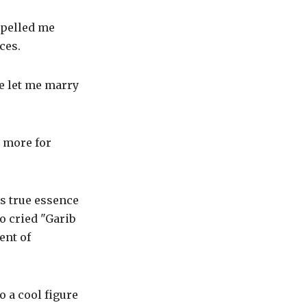
ropelled me
ces.
se let me marry
n more for
ts true essence
o cried "Garib
ent of
 a cool figure