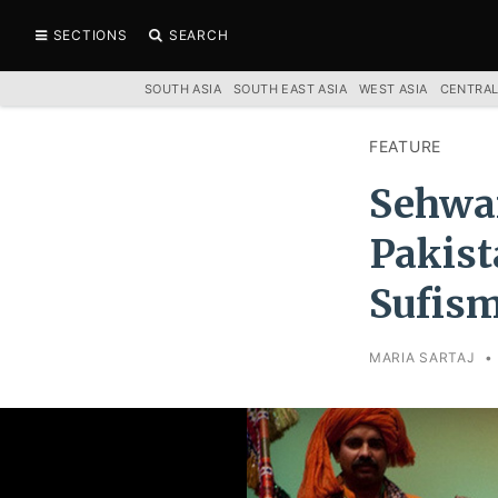
SECTIONS
SEARCH
SOUTH ASIA
SOUTH EAST ASIA
WEST ASIA
CENTRAL
FEATURE
Sehwan
Pakist
Sufis
MARIA SARTAJ
•