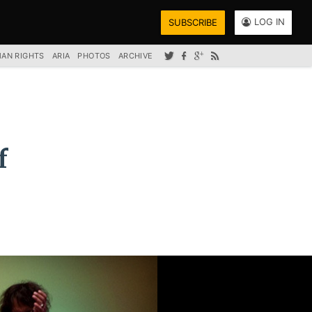
LOG IN
SUBSCRIBE
AN RIGHTS
ARIA
PHOTOS
ARCHIVE
f