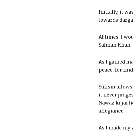
Initially, it 
towards dargah
At times, I wo
Salman Khan, t
As I gained ma
peace, for fin
Sufism allows 
it never judge
Nawaz ki jai h
allegiance.
As I made my w