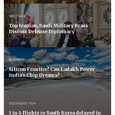
WEST ASIA
​Top Iranian, Saudi ​Military ​Brass ​
Discuss ​Defense ​Diplomacy
BUSINESS
Silicon Frontier? Can Ladakh Power
India’s Chip Dreams?
SOUTHEAST ASIA
1 in 4 flights in South Korea delayed in