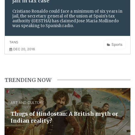
jail in tax case
Cristiano Ronaldo could face a minimum of six years in
jail, the secretary general of the union at Spain's tax
authority (GESTHA) has claimed.Jose Maria Mollinedo
was speaking to Spanish radio.
TANS
Sports
DEC 20, 2016
TRENDING NOW
ART AND CULTURE
Thugs of Hindostan: A British myth or
Indian reality?