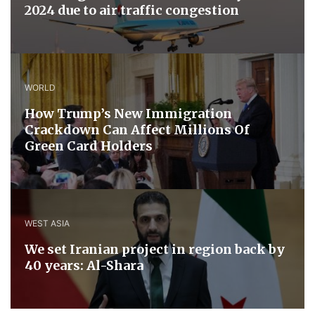
2024 due to air traffic congestion
WORLD
How Trump’s New Immigration
Crackdown Can Affect Millions Of
Green Card Holders
WEST ASIA
We set Iranian project in region back by
40 years: Al-Shara