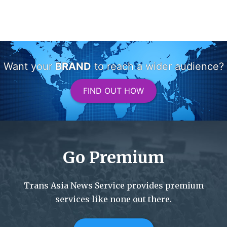
Want your
BRAND
to reach a wider audience?
FIND OUT HOW
Go Premium
Trans Asia News Service provides premium
services like none out there.