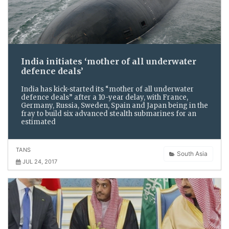
India initiates ‘mother of all underwater
defence deals’
India has kick-started its “mother of all underwater
defence deals” after a 10-year delay, with France,
Germany, Russia, Sweden, Spain and Japan being in the
fray to build six advanced stealth submarines for an
estimated
TANS
South Asia
JUL 24, 2017