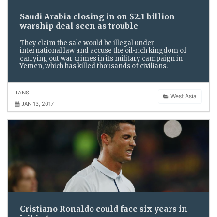
Saudi Arabia closing in on $2.1 billion
warship deal seen as trouble
They claim the sale would be illegal under
international law and accuse the oil-rich kingdom of
carrying out war crimes in its military campaign in
Yemen, which has killed thousands of civilians.
TANS
West Asia
JAN 13, 2017
Cristiano Ronaldo could face six years in