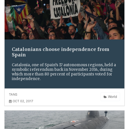
Catalonians choose independence from
Spain
Catalonia, one of Spain’s 17 autonomous regions, held a
symbolic referendum back in November 2014, during
which more than 80 percent of participants voted for
independence.
TANS
World
OCT 02, 2017