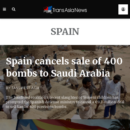
TRANS
ASIA
NEWS
SERVICE
SPAIN
Spain cancels sale of 400
bombs to Saudi Arabia
BY TANS
WEST ASIA
The Saudi-led coalition’s recent slaughter of Yemeni children has
prompted the Spanish defense ministry to cancel a €9.2-million deal
to sell Saudis 400 precision bombs.