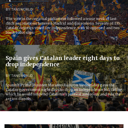
BY TANS
WORLD
The vote in the regional parliament followed a tense week of last-
ditch negotiations between Madrid and Barecelona. Seventy of 135
Catalan deputies voted for independence, with 10 opposed and two
blank ballot slips.
Spain gives Catalan leader eight days to
drop independence
BY TANS
WORLD
Spanish Prime Minister Mariano Rajoy on Wednesday gave the
Catalan government eight days to drop an independence bid, failing
which he would suspend Catalonia's political autonomy and rule the
region directly.