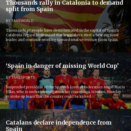
Thousands rally in Catalonia to demand
split from Spain
BY TANS
WORLD
Thousands of people have demonstrated in the capital of Spain’s
Catalonia region to demand that lawmakers elect a new regional
leader and continue working toward total secession from Spain.
‘Spain in danger of missing World Cup’
BY TANS
SPORTS
Suspended president of the Spanish football federation Angel Maria
Villar, who is under investigation for corruption, tried on Monday
to stoke up fears that the country could be kicked.
Catalans declare independence from
Spain