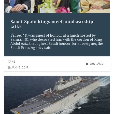
Saudi, Spain kings meet amid warship
talks
Felipe, 48, was guest of honour at a lunch hosted by
Salman, 81, who decorated him with the cordon of King
Abdul Aziz, the highest Saudi honour for a foreigner, the
Saudi Press Agency said.
TANS
West Asia
JAN 16, 2017