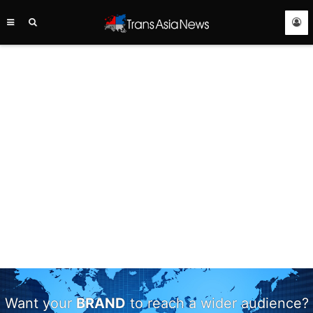
TRANS
ASIA
NEWS
SERVICE
Want your
BRAND
to reach a wider audience?