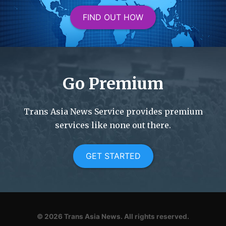
FIND OUT HOW
Go Premium
Trans Asia News Service provides premium
services like none out there.
GET STARTED
© 2026
Trans Asia News.
All rights reserved.