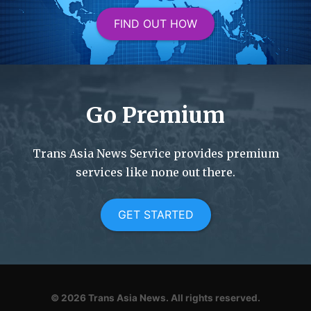
FIND OUT HOW
Go Premium
Trans Asia News Service provides premium
services like none out there.
GET STARTED
© 2026
Trans Asia News.
All rights reserved.