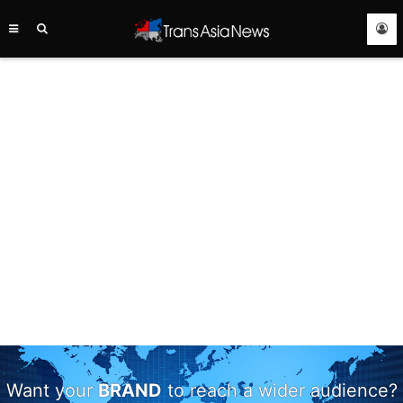
TRANS
ASIA
NEWS
SERVICE
Want your
BRAND
to reach a wider audience?